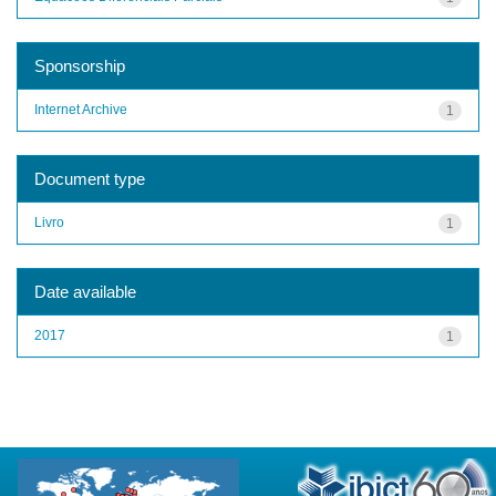
Sponsorship
Internet Archive
1
Document type
Livro
1
Date available
2017
1