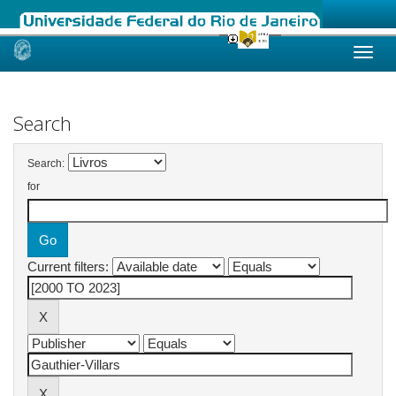
Skip
navigation
Search
Search:
for
Current filters: