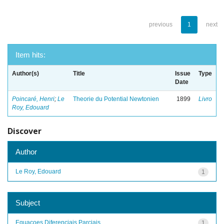
previous
1
next
Item hits:
Author(s)
Title
Issue
Type
Date
Poincaré, Henri
;
Le
Theorie du Potential Newtonien
1899
Livro
Roy, Edouard
Discover
Author
Le Roy, Edouard
1
Subject
Equacoes Diferenciais Parciais
1