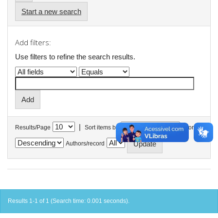
Start a new search
Add filters:
Use filters to refine the search results.
|
Results/Page
Sort items by
In order
Authors/record
Results 1-1 of 1 (Search time: 0.001 seconds).