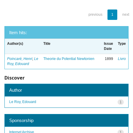
previous
1
next
Item hits:
Author(s)
Title
Issue
Type
Date
Poincaré, Henri
;
Le
Theorie du Potential Newtonien
1899
Livro
Roy, Edouard
Discover
Author
Le Roy, Edouard
1
Sponsorship
Internet Archive
1