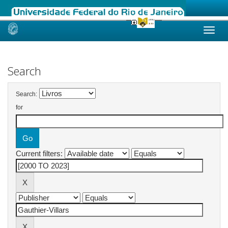
Skip
navigation
Search
Search:
for
Current filters: