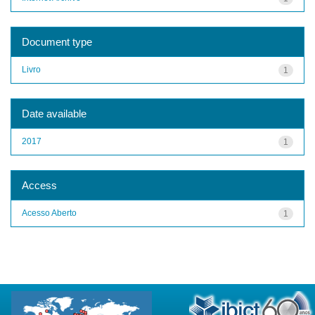
Document type
Livro
1
Date available
2017
1
Access
Acesso Aberto
1