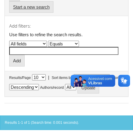
Start a new search
Add filters:
Use filters to refine the search results.
|
Results/Page
Sort items by
In order
Authors/record
Results 1-1 of 1 (Search time: 0.001 seconds).