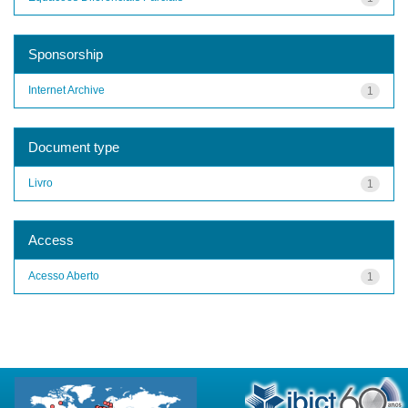
Sponsorship
Internet Archive
1
Document type
Livro
1
Access
Acesso Aberto
1