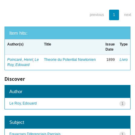
previous
1
next
Item hits:
Author(s)
Title
Issue
Type
Date
Poincaré, Henri
;
Le
Theorie du Potential Newtonien
1899
Livro
Roy, Edouard
Discover
Author
Le Roy, Edouard
1
Subject
Equacoes Diferenciais Parciais
1