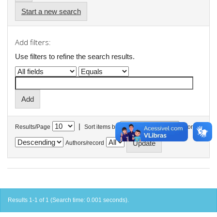
Start a new search
Add filters:
Use filters to refine the search results.
|
Results/Page
Sort items by
In order
Authors/record
Results 1-1 of 1 (Search time: 0.001 seconds).