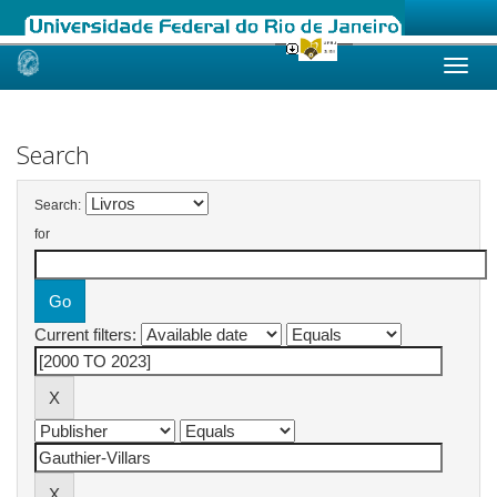
Skip
navigation
Search
Search:
for
Current filters: