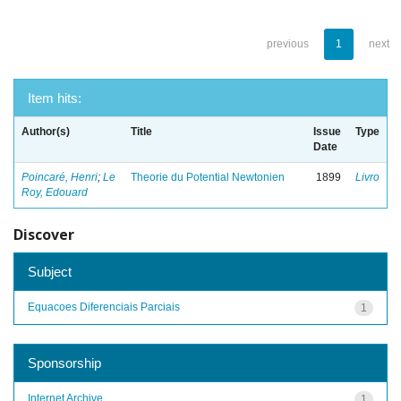
previous
1
next
Item hits:
Author(s)
Title
Issue
Type
Date
Poincaré, Henri
;
Le
Theorie du Potential Newtonien
1899
Livro
Roy, Edouard
Discover
Subject
Equacoes Diferenciais Parciais
1
Sponsorship
Internet Archive
1