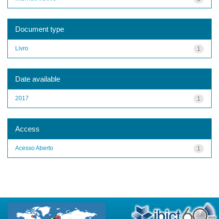
Document type
Livro
1
Date available
2017
1
Access
Acesso Aberto
1