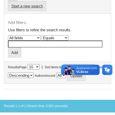
Start a new search
Add filters:
Use filters to refine the search results.
|
Results/Page
Sort items by
In order
Authors/record
Results 1-1 of 1 (Search time: 0.001 seconds).