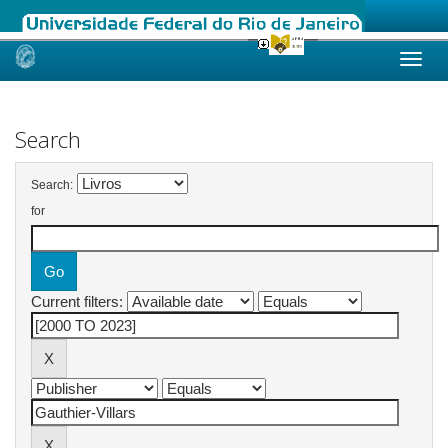
Skip
navigation
Search
Search:
for
Current filters: