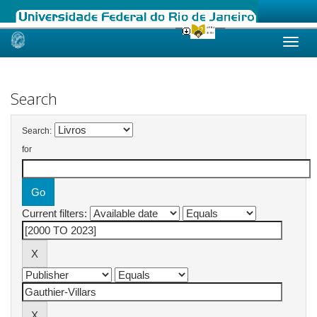
Skip
navigation
Search
Search:
for
Current filters: