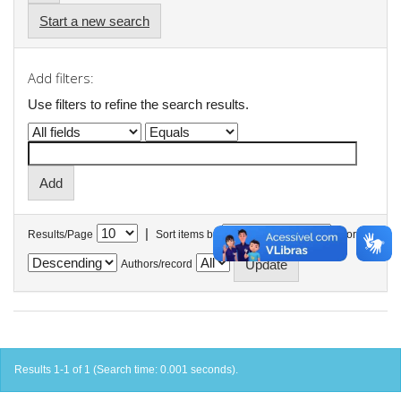
Start a new search
Add filters:
Use filters to refine the search results.
|
Results/Page
Sort items by
In order
Authors/record
Results 1-1 of 1 (Search time: 0.001 seconds).