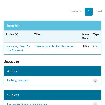
previous
1
next
Item hits:
Author(s)
Title
Issue
Type
Date
Poincaré, Henri
;
Le
Theorie du Potential Newtonien
1899
Livro
Roy, Edouard
Discover
Author
Le Roy, Edouard
1
Subject
Equacoes Diferenciais Parciais
1