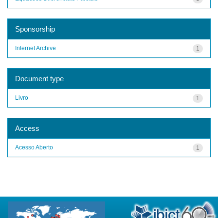
Sponsorship
Internet Archive
1
Document type
Livro
1
Access
Acesso Aberto
1