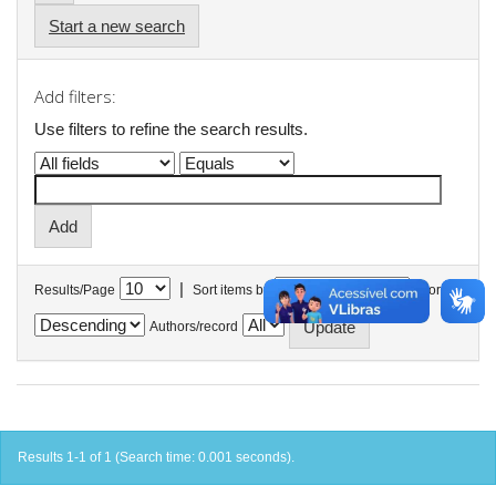
Start a new search
Add filters:
Use filters to refine the search results.
|
Results/Page
Sort items by
In order
Authors/record
Results 1-1 of 1 (Search time: 0.001 seconds).