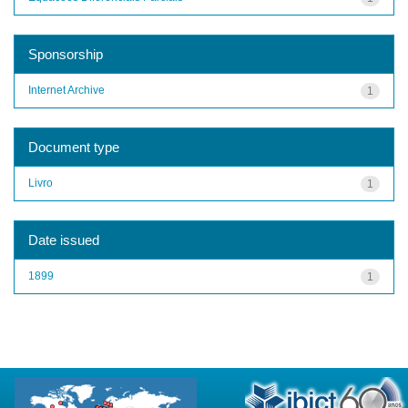
Sponsorship
Internet Archive
1
Document type
Livro
1
Date issued
1899
1