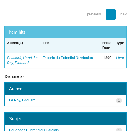
previous
1
next
Item hits:
Author(s)
Title
Issue
Type
Date
Poincaré, Henri
;
Le
Theorie du Potential Newtonien
1899
Livro
Roy, Edouard
Discover
Author
Le Roy, Edouard
1
Subject
Equacoes Diferenciais Parciais
1