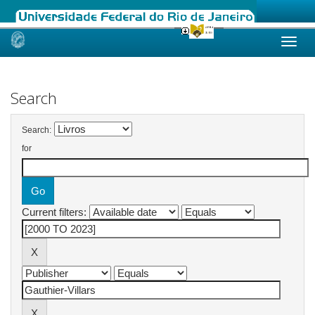
Skip
navigation
Search
Search:
for
Current filters: