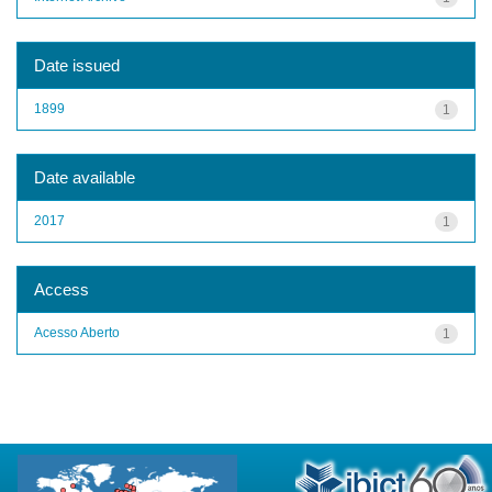
Date issued
1899
1
Date available
2017
1
Access
Acesso Aberto
1