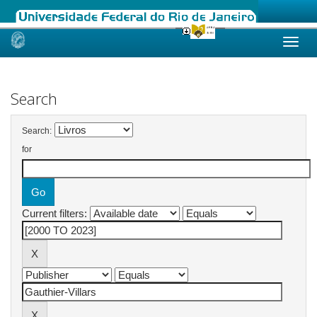
Skip
navigation
Search
Search:
for
Current filters: