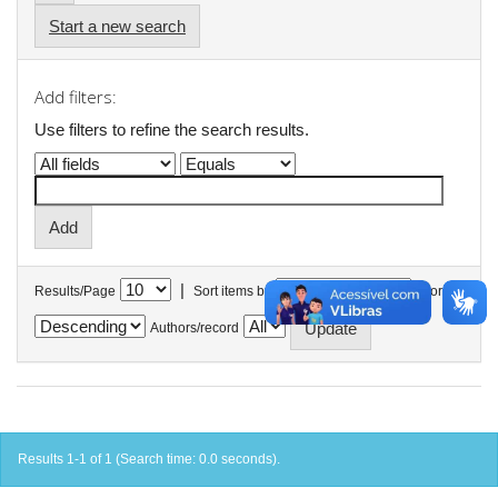
Start a new search
Add filters:
Use filters to refine the search results.
|
Results/Page
Sort items by
In order
Authors/record
Results 1-1 of 1 (Search time: 0.0 seconds).