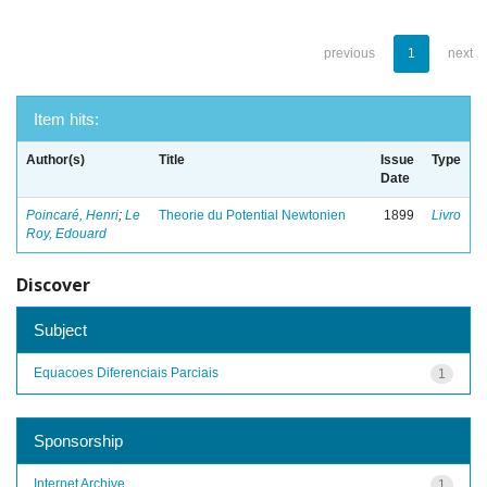
previous
1
next
Item hits:
Author(s)
Title
Issue
Type
Date
Poincaré, Henri
;
Le
Theorie du Potential Newtonien
1899
Livro
Roy, Edouard
Discover
Subject
Equacoes Diferenciais Parciais
1
Sponsorship
Internet Archive
1