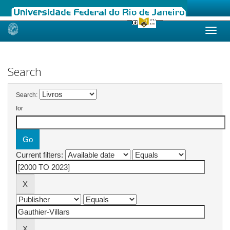
Skip
navigation
Search
Search:
for
Current filters: