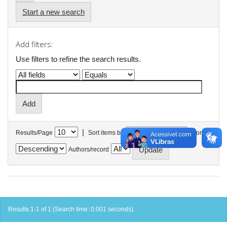
Start a new search
Add filters:
Use filters to refine the search results.
|
Results/Page
Sort items by
In order
Authors/record
Results 1-1 of 1 (Search time: 0.001 seconds).