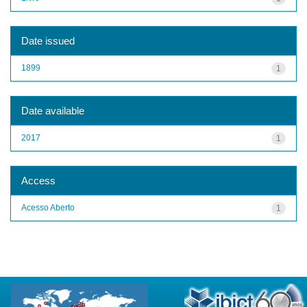
Date issued
1899
1
Date available
2017
1
Access
Acesso Aberto
1