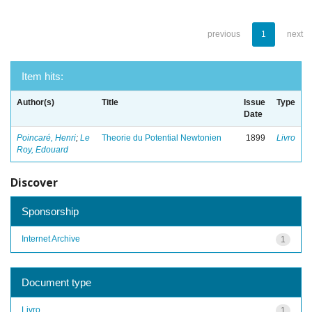
previous
1
next
Item hits:
Author(s)
Title
Issue
Type
Date
Poincaré, Henri
;
Le
Theorie du Potential Newtonien
1899
Livro
Roy, Edouard
Discover
Sponsorship
Internet Archive
1
Document type
Livro
1