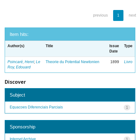
previous
1
next
Item hits:
Author(s)
Title
Issue
Type
Date
Poincaré, Henri
;
Le
Theorie du Potential Newtonien
1899
Livro
Roy, Edouard
Discover
Subject
Equacoes Diferenciais Parciais
1
Sponsorship
Internet Archive
1