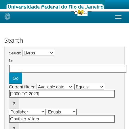
Skip
navigation
Search
Search:
for
Current filters: