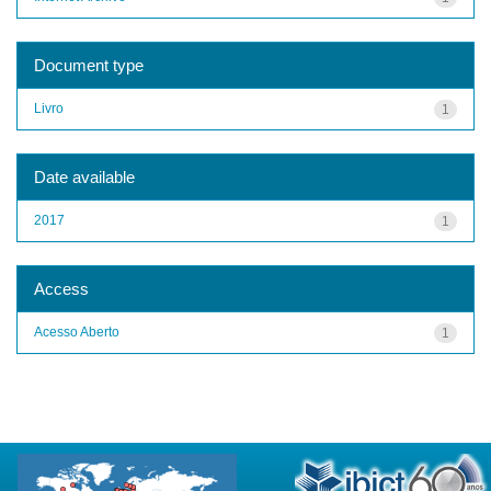
Document type
Livro
1
Date available
2017
1
Access
Acesso Aberto
1