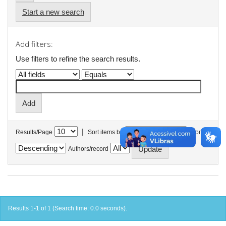
Start a new search
Add filters:
Use filters to refine the search results.
|
Results/Page
Sort items by
In order
Authors/record
Results 1-1 of 1 (Search time: 0.0 seconds).