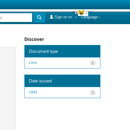
Sign on to:
Language
Discover
Document type
Livro
1
Date issued
1893
1