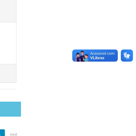
1
next