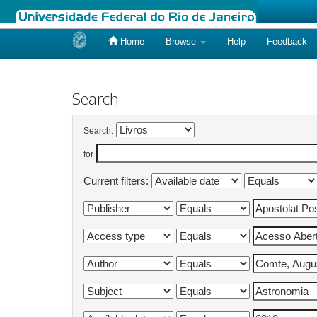
Home
Browse
Help
Feedback
Skip
navigation
Search
Search:
for
Current filters: