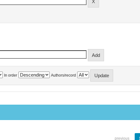
In order
Authors/record
previous