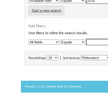
Start a new search
Add filters:
Use filters to refine the search results.
|
Results/Page
Sort items by
Results 1-1 of 1 (Search time: 0.0 seconds).