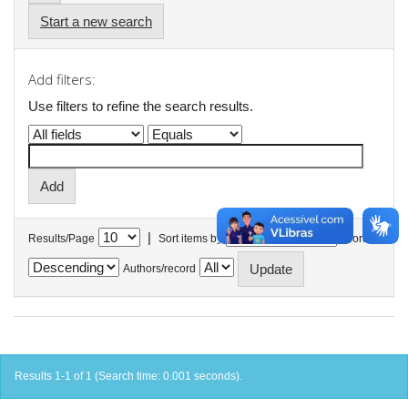
Start a new search
Add filters:
Use filters to refine the search results.
|
Results/Page
Sort items by
In order
Authors/record
Results 1-1 of 1 (Search time: 0.001 seconds).