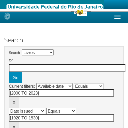
Skip
navigation
Search
Search:
for
Current filters: