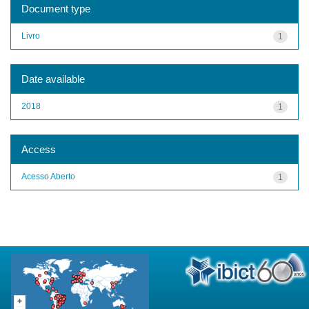
Document type
Livro
1
Date available
2018
1
Access
Acesso Aberto
1