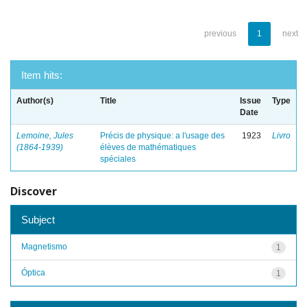
previous
1
next
Item hits:
Author(s)
Title
Issue
Type
Date
Lemoine, Jules
Précis de physique: a l'usage des
1923
Livro
(1864-1939)
élèves de mathématiques
spéciales
Discover
Subject
Magnetismo
1
Óptica
1