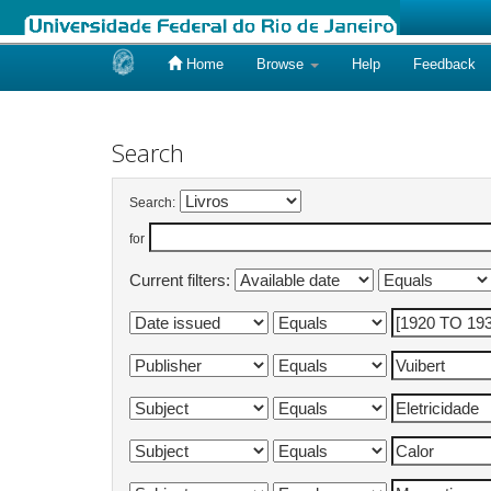
Home
Browse
Help
Feedback
Skip
navigation
Search
Search:
for
Current filters: