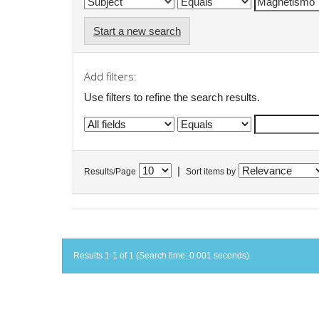
Start a new search
Add filters:
Use filters to refine the search results.
|
Results/Page
Sort items by
Results 1-1 of 1 (Search time: 0.001 seconds).