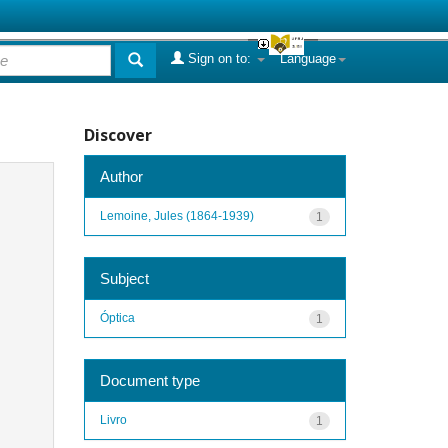
Sign on to:
Language
Discover
Author
Lemoine, Jules (1864-1939)
1
Subject
Óptica
1
Document type
Livro
1