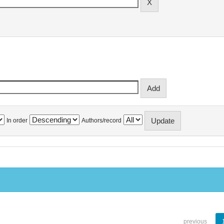
In order
Authors/record
previous