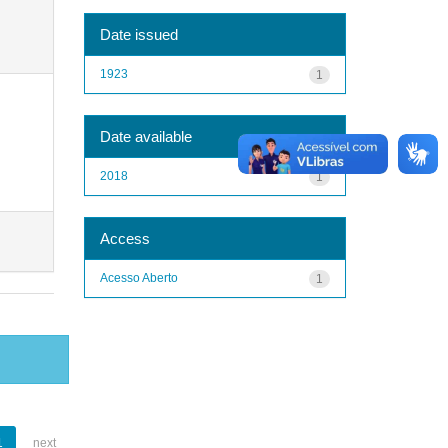
Date issued
1923
1
Date available
2018
1
Access
Acesso Aberto
1
1
next