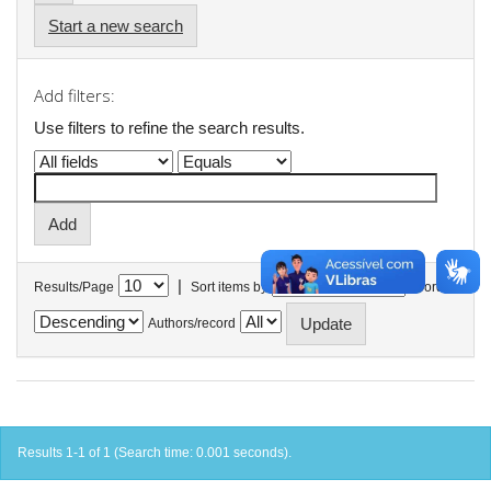
Start a new search
Add filters:
Use filters to refine the search results.
|
Results/Page
Sort items by
In order
Authors/record
Results 1-1 of 1 (Search time: 0.001 seconds).