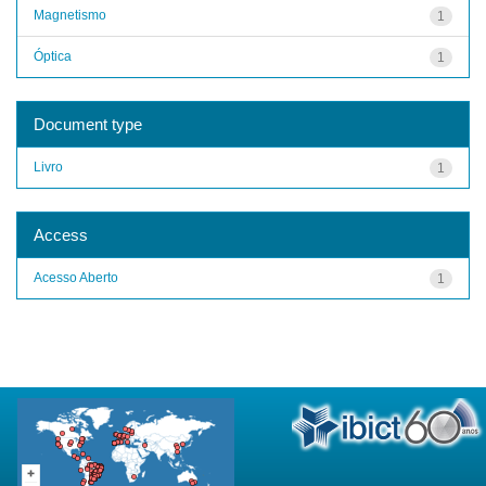
Magnetismo
1
Óptica
1
Document type
Livro
1
Access
Acesso Aberto
1