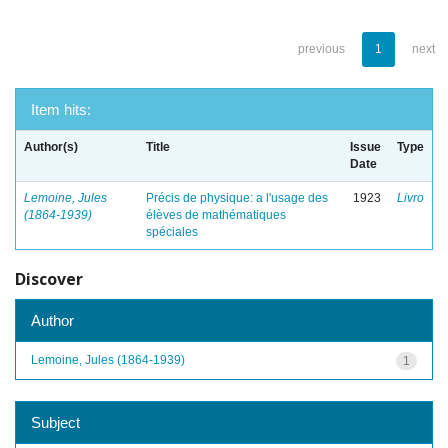
previous
1
next
Item hits:
Author(s)
Title
Issue
Type
Date
Lemoine, Jules
Précis de physique: a l'usage des
1923
Livro
(1864-1939)
élèves de mathématiques
spéciales
Discover
Author
Lemoine, Jules (1864-1939)
1
Subject