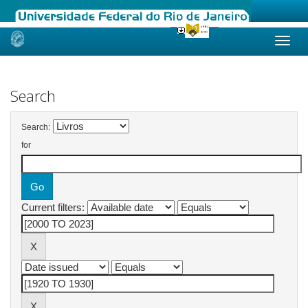
Skip
navigation
Search
Search:
for
Current filters: