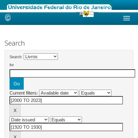
Skip
navigation
Search
Search:
for
Current filters: