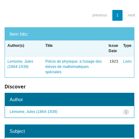
previous
1
next
Item hits:
Author(s)
Title
Issue
Type
Date
Lemoine, Jules
Précis de physique: a l'usage des
1923
Livro
(1864-1939)
élèves de mathématiques
spéciales
Discover
Author
Lemoine, Jules (1864-1939)
1
Subject