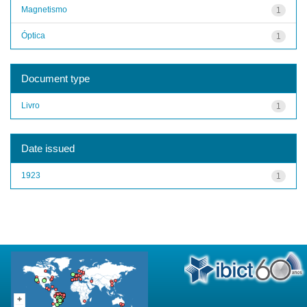
Magnetismo
1
Óptica
1
Document type
Livro
1
Date issued
1923
1