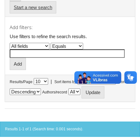
Start a new search
Add filters:
Use filters to refine the search results.
|
Results/Page
Sort items by
In order
Authors/record
Results 1-1 of 1 (Search time: 0.001 seconds).