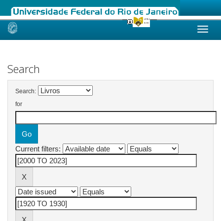
Skip
navigation
Search
Search:
for
Current filters: