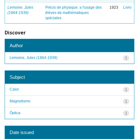
Lemoine, Jules
Précis de physique: a l'usage des
1923
Livro
(1864-1939)
élèves de mathématiques
spéciales
Discover
Author
Lemoine, Jules (1864-1939)
1
Subject
Calor
1
Magnetismo
1
Óptica
1
Date issued