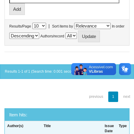
|
Results/Page
Sort items by
In order
Authors/record
Results 1-1 of 1 (Search time: 0.001 seconds).
previous
1
next
Item hits:
Author(s)
Title
Issue
Type
Date