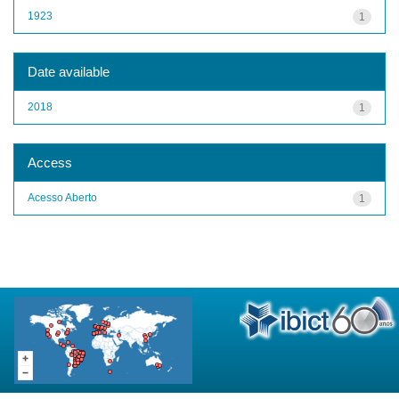
1923
1
Date available
2018
1
Access
Acesso Aberto
1