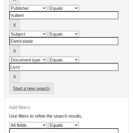
Start a new search
Add filters:
Use filters to refine the search results.