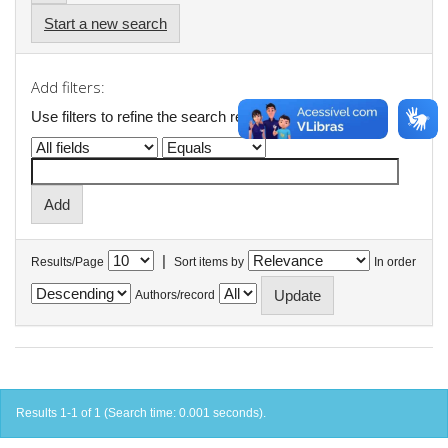
Start a new search
Add filters:
Use filters to refine the search results.
|
Results/Page
Sort items by
In order
Authors/record
Results 1-1 of 1 (Search time: 0.001 seconds).