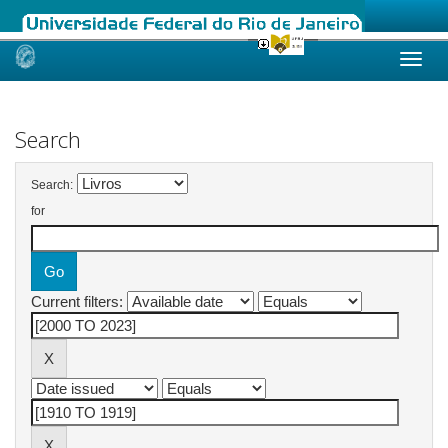
Skip
navigation
Search
Search:
for
Current filters: