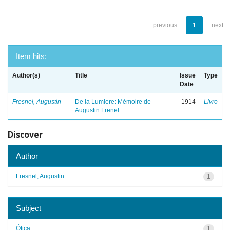
previous
1
next
Item hits:
Author(s)
Title
Issue
Type
Date
Fresnel, Augustin
De la Lumiere: Mémoire de
1914
Livro
Augustin Frenel
Discover
Author
Fresnel, Augustin
1
Subject
Ótica
1