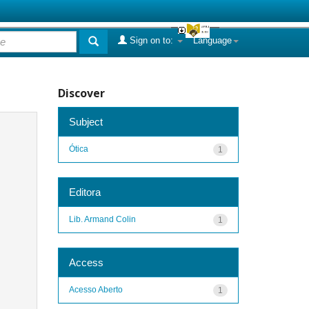
Sign on to:
Language
Discover
Subject
Ótica
1
Editora
Lib. Armand Colin
1
Access
Acesso Aberto
1