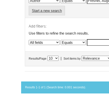
Start a new search
Add filters:
Use filters to refine the search results.
|
Results/Page
Sort items by
Results 1-1 of 1 (Search time: 0.001 seconds).