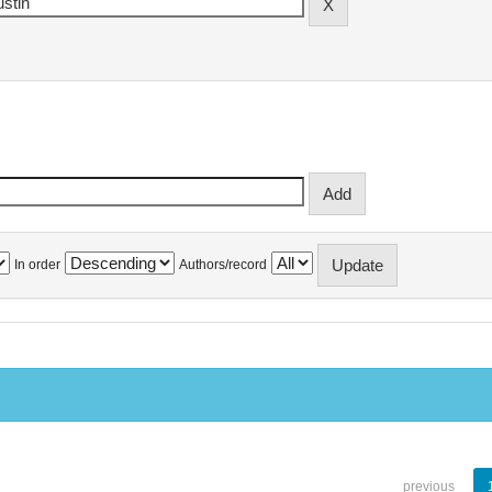
In order
Authors/record
previous