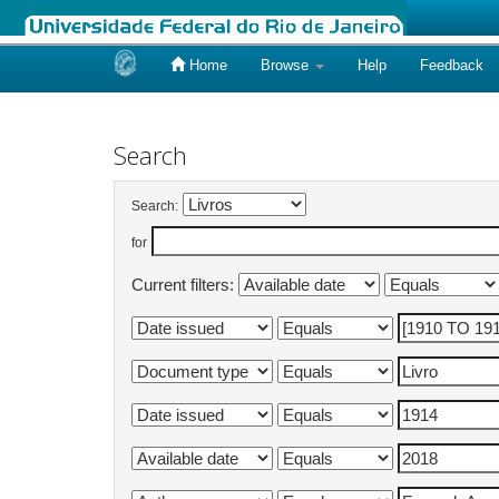
Home
Browse
Help
Feedback
Skip
navigation
Search
Search:
for
Current filters: