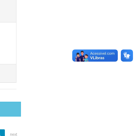
1
next