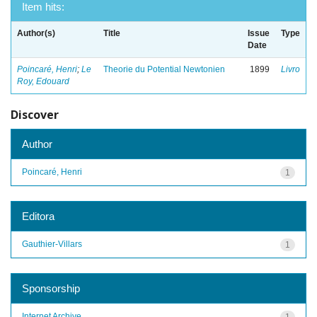
Item hits:
Author(s)
Title
Issue
Type
Date
Poincaré, Henri
;
Le
Theorie du Potential Newtonien
1899
Livro
Roy, Edouard
Discover
Author
Poincaré, Henri
1
Editora
Gauthier-Villars
1
Sponsorship
Internet Archive
1