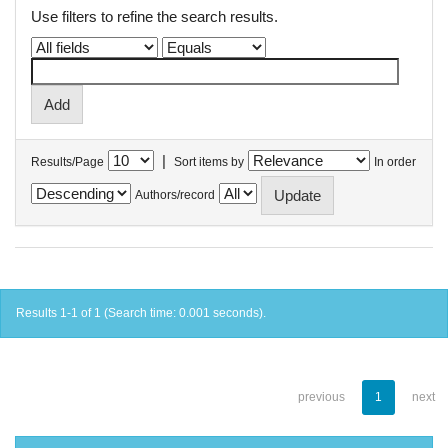
Use filters to refine the search results.
|
Results/Page
Sort items by
In order
Authors/record
Results 1-1 of 1 (Search time: 0.001 seconds).
previous
1
next