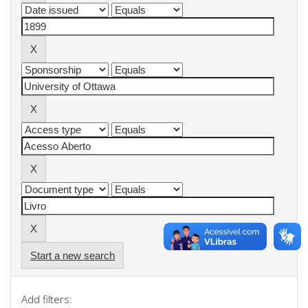
Start a new search
Add filters: