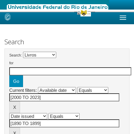
Skip
navigation
Search
Search:
for
Current filters: