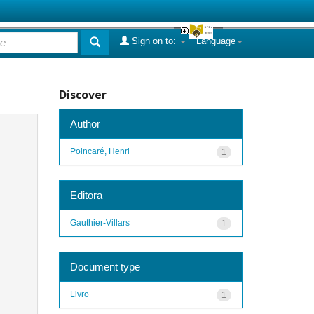
Sign on to:
Language
Discover
Author
Poincaré, Henri
1
Editora
Gauthier-Villars
1
Document type
Livro
1