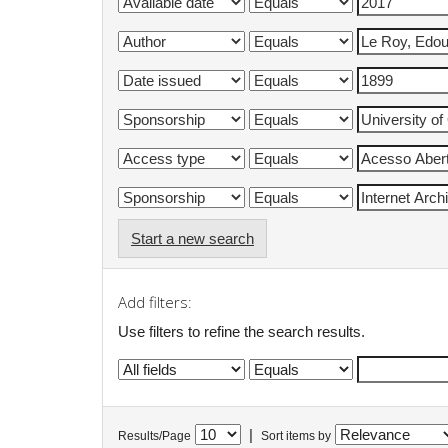
Start a new search
Add filters:
Use filters to refine the search results.
|
Results/Page
Sort items by