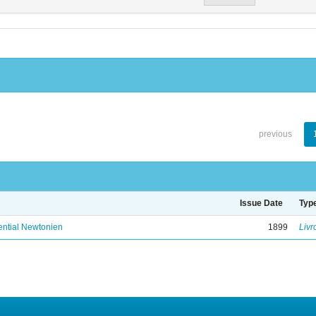
previous
Issue Date
Typ
ential Newtonien
1899
Livr