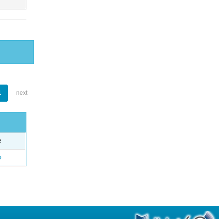
1
next
e
o