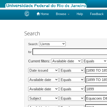
Home
Browse
Help
Feedback
Skip
navigation
Search
Search:
for
Current filters: