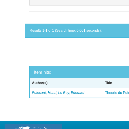
Results 1-1 of 1 (Search time: 0.001 seconds).
Item hits:
Author(s)
Title
Poincaré, Henri
;
Le Roy, Edouard
Theorie du Pot