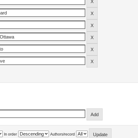
In order
Authors/record