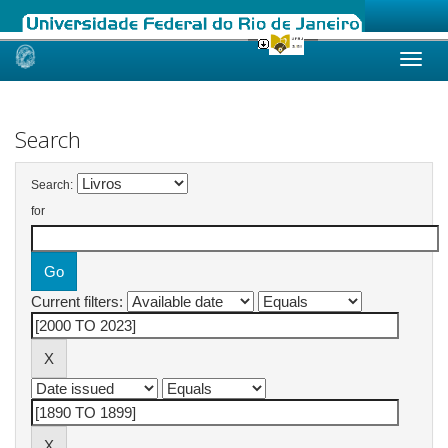
Skip
navigation
Search
Search:
for
Current filters: