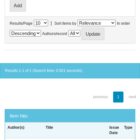
|
Results/Page
Sort items by
In order
Authors/record
Results 1-1 of 1 (Search time: 0.001 seconds).
previous
1
next
Item hits:
Author(s)
Title
Issue
Type
Date