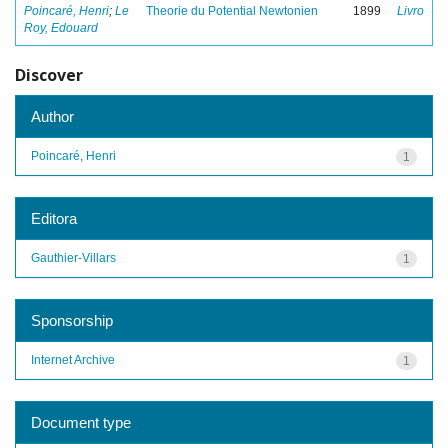
Poincaré, Henri
;
Le
Theorie du Potential Newtonien
1899
Livro
Roy, Edouard
Discover
Author
Poincaré, Henri
1
Editora
Gauthier-Villars
1
Sponsorship
Internet Archive
1
Document type