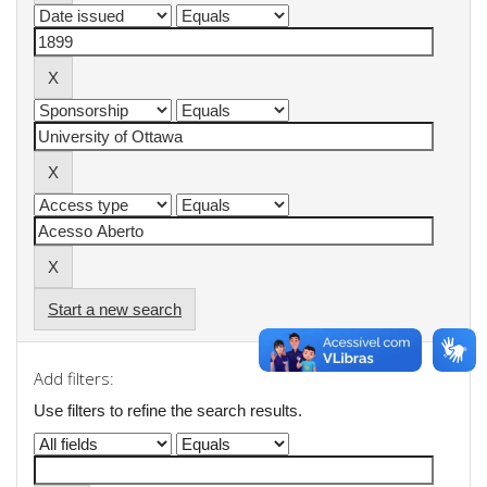
Start a new search
Add filters:
Use filters to refine the search results.