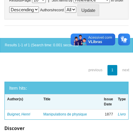
Results/Page
Sort items by
In order
Authors/record
Results 1-1 of 1 (Search time: 0.001 seconds).
previous
1
next
Item hits:
Author(s)
Title
Issue
Type
Date
Buignet, Henri
Manipulations de physique
1877
Livro
Discover