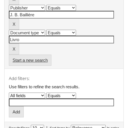
Start a new search
Add filters:
Use filters to refine the search results.
|