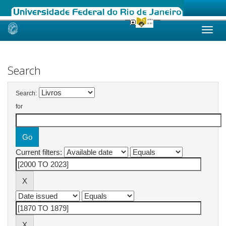
Skip
navigation
Search
Search:
for
Current filters: