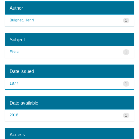
Author
Buignet, Henri
1
Subject
Física
1
Date issued
1877
1
Date available
2018
1
Access