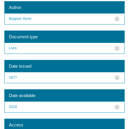
Author
Buignet, Henri
1
Document type
Livro
1
Date issued
1877
1
Date available
2018
1
Access