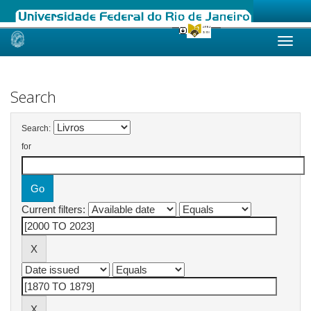
Skip
navigation
Search
Search:
for
Current filters: