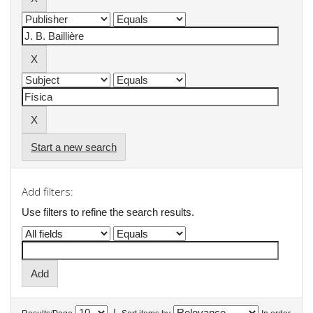
Start a new search
Add filters:
Use filters to refine the search results.
|