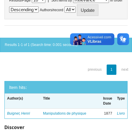
Results/Page
Sort items by
In order
Authors/record
Results 1-1 of 1 (Search time: 0.001 seconds).
previous
1
next
Item hits:
Author(s)
Title
Issue
Type
Date
Buignet, Henri
Manipulations de physique
1877
Livro
Discover