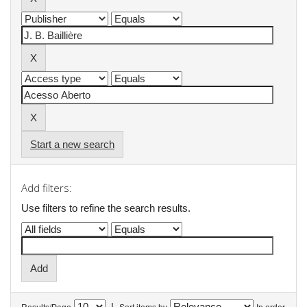
Start a new search
Add filters:
Use filters to refine the search results.
|