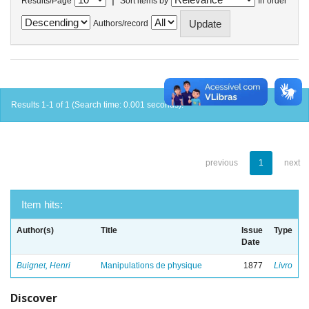
Results/Page
Sort items by
In order
Authors/record
Results 1-1 of 1 (Search time: 0.001 seconds).
previous
1
next
Item hits:
Author(s)
Title
Issue
Type
Date
Buignet, Henri
Manipulations de physique
1877
Livro
Discover