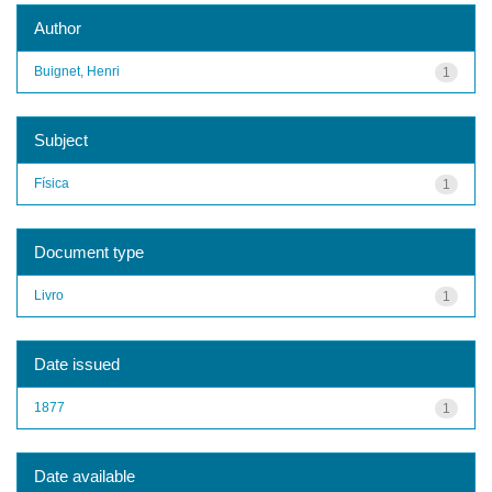
Author
Buignet, Henri
1
Subject
Física
1
Document type
Livro
1
Date issued
1877
1
Date available