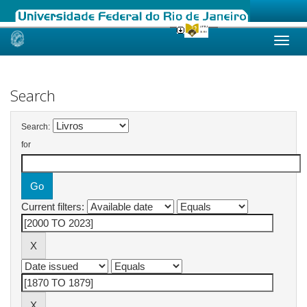
Skip
navigation
Search
Search:
for
Current filters: