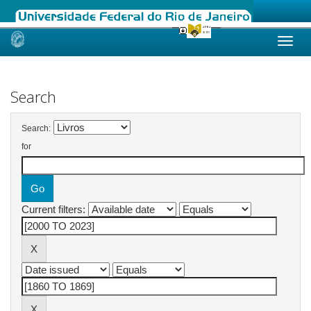
Skip
navigation
Search
Search:
for
Current filters: