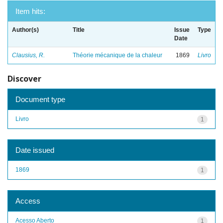
Item hits:
Author(s)
Title
Issue
Type
Date
Clausius, R.
Théorie mécanique de la chaleur
1869
Livro
Discover
Document type
Livro
1
Date issued
1869
1
Access
Acesso Aberto
1