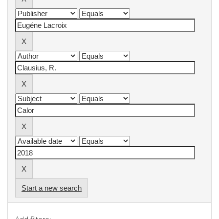
Start a new search