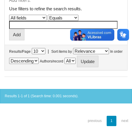
Add filters:
Use filters to refine the search results.
|
Results/Page
Sort items by
In order
Authors/record
Results 1-1 of 1 (Search time: 0.001 seconds).
previous
1
next