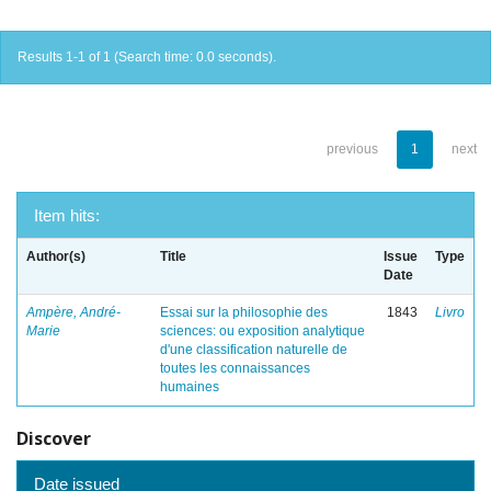
Results 1-1 of 1 (Search time: 0.0 seconds).
previous
1
next
Item hits:
Author(s)
Title
Issue
Type
Date
Ampère, André-
Essai sur la philosophie des
1843
Livro
Marie
sciences: ou exposition analytique
d'une classification naturelle de
toutes les connaissances
humaines
Discover
Date issued