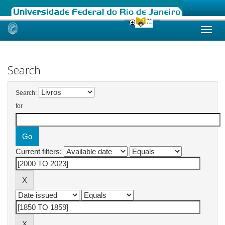
Skip
navigation
Search
Search:
for
Current filters: