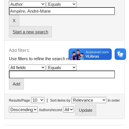
Start a new search
Add filters:
Use filters to refine the search results.
|
Results/Page
Sort items by
In order
Authors/record