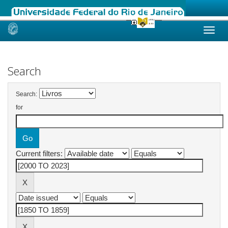
Skip
navigation
Search
Search:
for
Current filters: