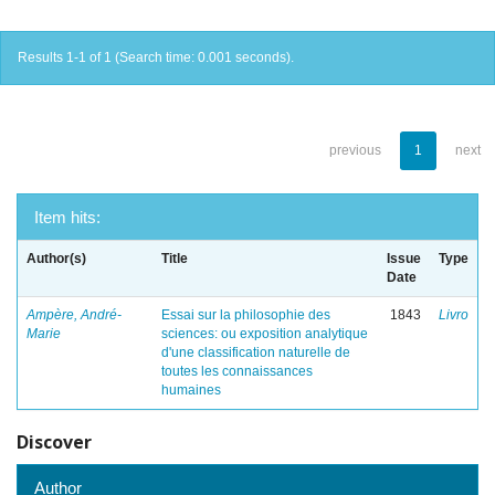
Results 1-1 of 1 (Search time: 0.001 seconds).
previous
1
next
Item hits:
Author(s)
Title
Issue
Type
Date
Ampère, André-
Essai sur la philosophie des
1843
Livro
Marie
sciences: ou exposition analytique
d'une classification naturelle de
toutes les connaissances
humaines
Discover
Author