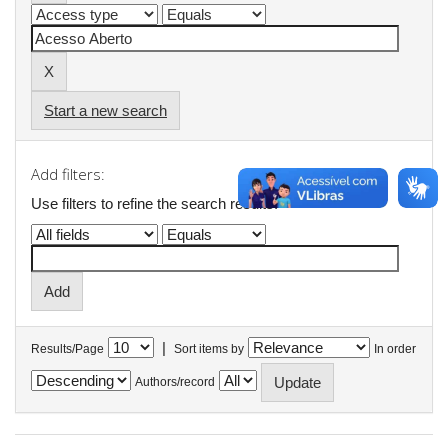
Start a new search
Add filters:
Use filters to refine the search results.
|
Results/Page
Sort items by
In order
Authors/record