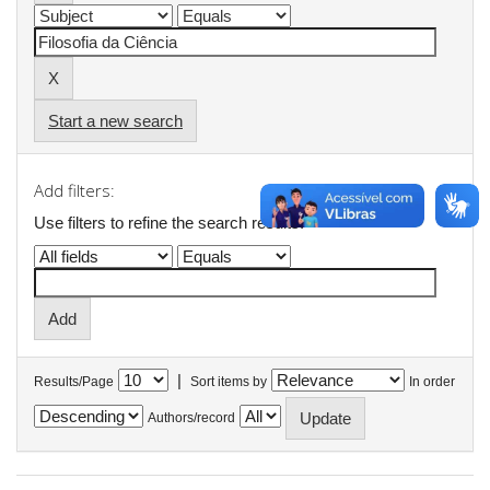
Start a new search
Add filters:
Use filters to refine the search results.
|
Results/Page
Sort items by
In order
Authors/record