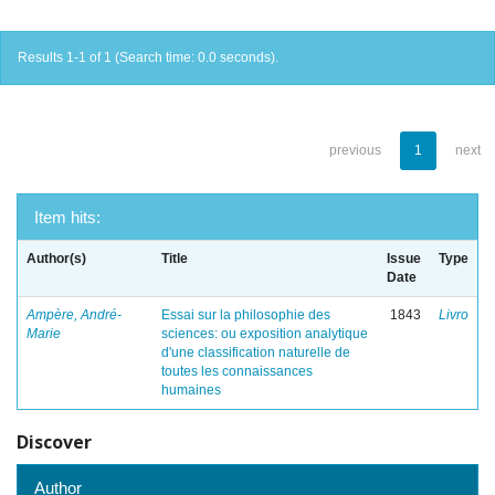
Results 1-1 of 1 (Search time: 0.0 seconds).
previous
1
next
Item hits:
Author(s)
Title
Issue
Type
Date
Ampère, André-
Essai sur la philosophie des
1843
Livro
Marie
sciences: ou exposition analytique
d'une classification naturelle de
toutes les connaissances
humaines
Discover
Author