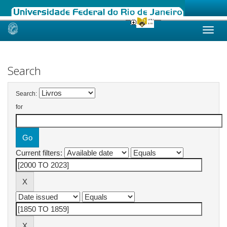
Skip
navigation
Search
Search:
for
Current filters: