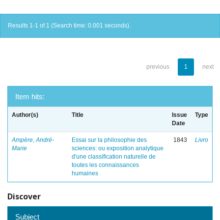
Results 1-1 of 1 (Search time: 0.001 seconds).
previous
1
next
Item hits:
Author(s)
Title
Issue
Type
Date
Ampère, André-
Essai sur la philosophie des
1843
Livro
Marie
sciences: ou exposition analytique
d'une classification naturelle de
toutes les connaissances
humaines
Discover
Subject