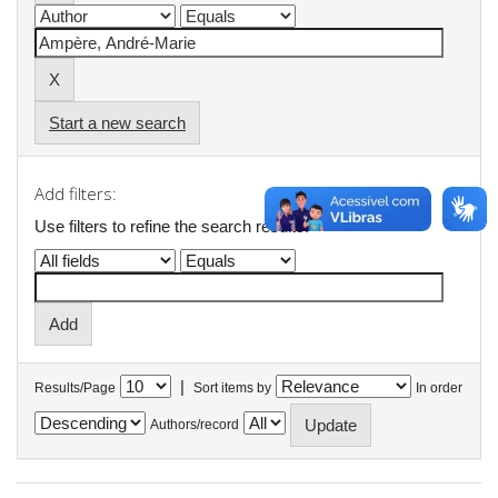
Start a new search
Add filters:
Use filters to refine the search results.
|
Results/Page
Sort items by
In order
Authors/record