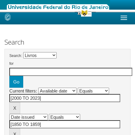
Skip
navigation
Search
Search:
for
Current filters: