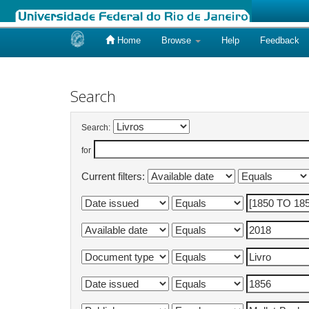
Home
Browse
Help
Feedback
Skip
navigation
Search
Search:
for
Current filters: