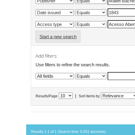
Start a new search
Add filters:
Use filters to refine the search results.
|
Results/Page
Sort items by
Results 1-1 of 1 (Search time: 0.001 seconds).