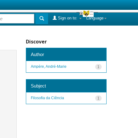
Sign on to:
Language
Discover
Author
Ampère, André-Marie
1
Subject
Filosofia da Ciência
1