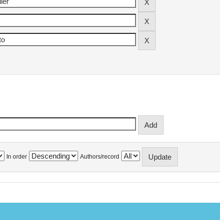
In order
Authors/record