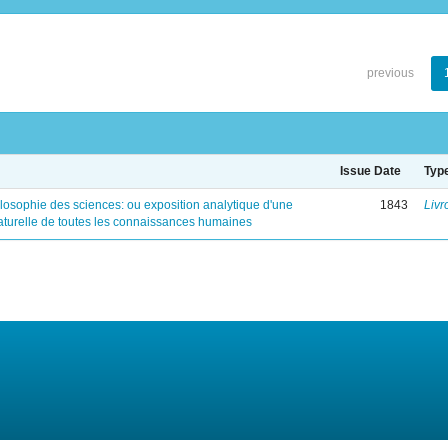
previous
Issue Date
Typ
ilosophie des sciences: ou exposition analytique d'une
1843
Livr
naturelle de toutes les connaissances humaines