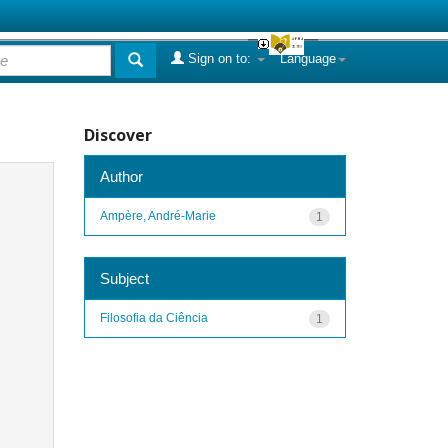
Sign on to:
Language
Discover
Author
Ampère, André-Marie
1
Subject
Filosofia da Ciência
1