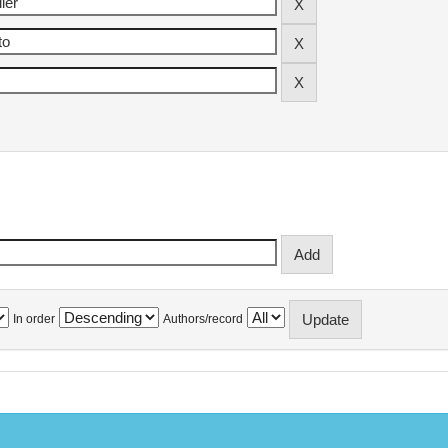
In order
Authors/record