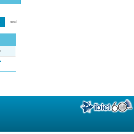
1
next
e
o