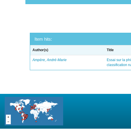
Item hits:
Author(s)
Title
Ampère, André-Marie
Essai sur la ph
classification 