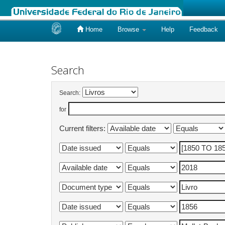
Home
Browse
Help
Feedback
Skip
navigation
Search
Search:
for
Current filters: