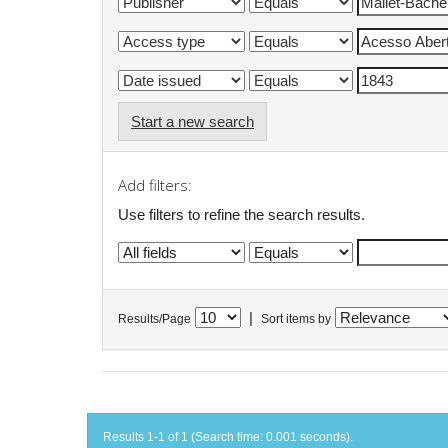
Start a new search
Add filters:
Use filters to refine the search results.
|
Results/Page
Sort items by
Results 1-1 of 1 (Search time: 0.001 seconds).