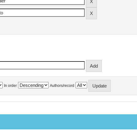
In order
Authors/record