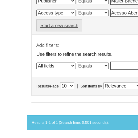
Start a new search
Add filters:
Use filters to refine the search results.
|
Results/Page
Sort items by
Results 1-1 of 1 (Search time: 0.001 seconds).