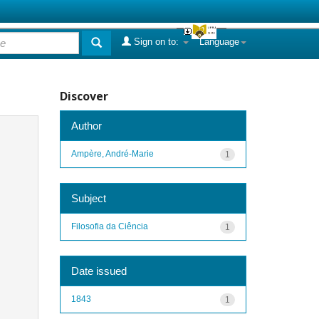
Sign on to:
Language
Discover
Author
Ampère, André-Marie
1
Subject
Filosofia da Ciência
1
Date issued
1843
1