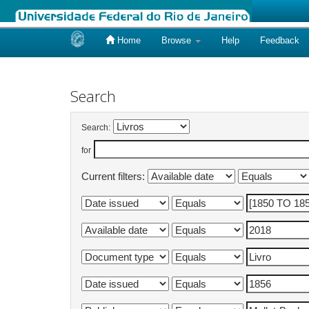
Home
Browse
Help
Feedback
Skip
navigation
Search
Search:
for
Current filters: