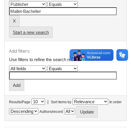
Start a new search
Add filters:
Use filters to refine the search results.
|
Results/Page
Sort items by
In order
Authors/record