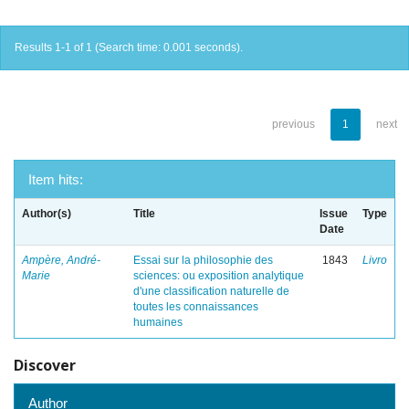
Results 1-1 of 1 (Search time: 0.001 seconds).
previous
1
next
Item hits:
Author(s)
Title
Issue
Type
Date
Ampère, André-
Essai sur la philosophie des
1843
Livro
Marie
sciences: ou exposition analytique
d'une classification naturelle de
toutes les connaissances
humaines
Discover
Author