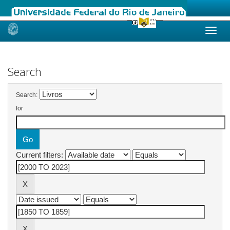
Skip
navigation
Search
Search:
for
Current filters: