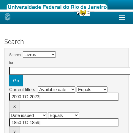
Skip
navigation
Search
Search:
for
Current filters: