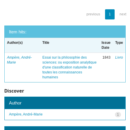
previous
1
next
Item hits:
Author(s)
Title
Issue
Type
Date
Ampère, André-
Essai sur la philosophie des
1843
Livro
Marie
sciences: ou exposition analytique
d'une classification naturelle de
toutes les connaissances
humaines
Discover
Author
Ampère, André-Marie
1