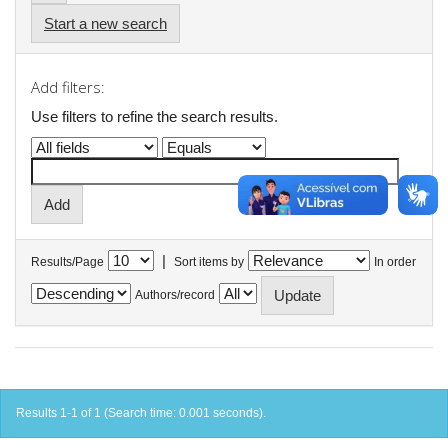
Start a new search
Add filters:
Use filters to refine the search results.
|
Results/Page
Sort items by
In order
Authors/record
Results 1-1 of 1 (Search time: 0.001 seconds).