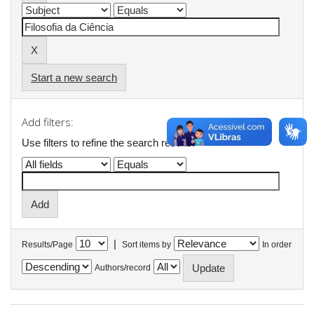
Start a new search
Add filters:
Use filters to refine the search results.
|
Results/Page
Sort items by
In order
Authors/record