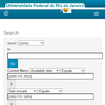
Skip
navigation
Search
Search:
for
Current filters: