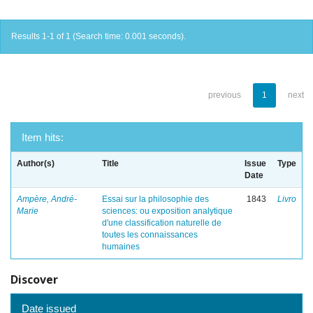
Results 1-1 of 1 (Search time: 0.001 seconds).
previous
1
next
Item hits:
Author(s)
Title
Issue
Type
Date
Ampère, André-
Essai sur la philosophie des
1843
Livro
Marie
sciences: ou exposition analytique
d'une classification naturelle de
toutes les connaissances
humaines
Discover
Date issued