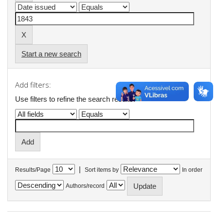
Start a new search
Add filters:
Use filters to refine the search results.
|
Results/Page
Sort items by
In order
Authors/record