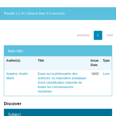
Results 1-1 of 1 (Search time: 0.0 seconds).
previous
1
next
Item hits:
Author(s)
Title
Issue
Type
Date
Ampère, André-
Essai sur la philosophie des
1843
Livro
Marie
sciences: ou exposition analytique
d'une classification naturelle de
toutes les connaissances
humaines
Discover
Subject