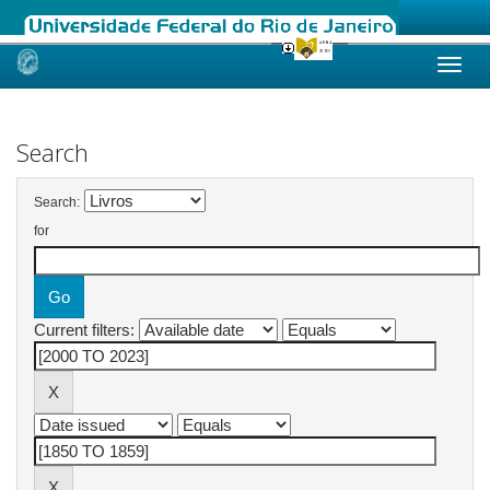
Skip
navigation
Search
Search:
for
Current filters: