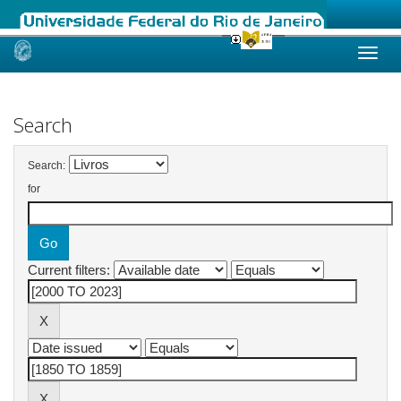
Skip
navigation
Search
Search:
for
Current filters: