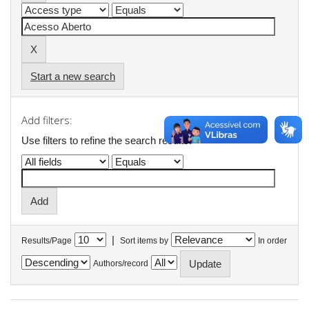
Start a new search
Add filters:
Use filters to refine the search results.
|
Results/Page
Sort items by
In order
Authors/record