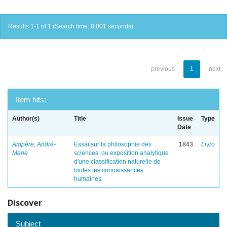
Results 1-1 of 1 (Search time: 0.001 seconds).
previous
1
next
Item hits:
Author(s)
Title
Issue
Type
Date
Ampère, André-
Essai sur la philosophie des
1843
Livro
Marie
sciences: ou exposition analytique
d'une classification naturelle de
toutes les connaissances
humaines
Discover
Subject