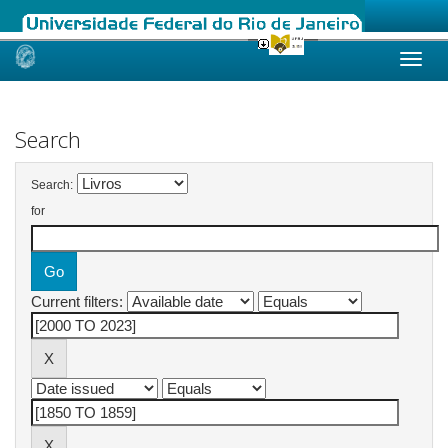
Skip
navigation
Search
Search:
for
Current filters: