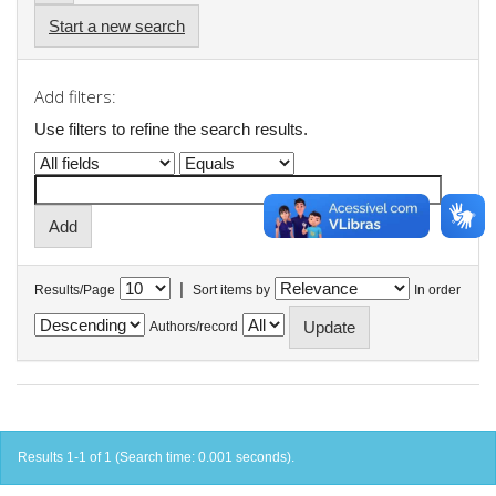
Start a new search
Add filters:
Use filters to refine the search results.
|
Results/Page
Sort items by
In order
Authors/record
Results 1-1 of 1 (Search time: 0.001 seconds).