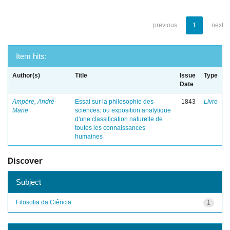
previous
1
next
Item hits:
Author(s)
Title
Issue
Type
Date
Ampère, André-
Essai sur la philosophie des
1843
Livro
Marie
sciences: ou exposition analytique
d'une classification naturelle de
toutes les connaissances
humaines
Discover
Subject
Filosofia da Ciência
1