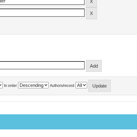
In order
Authors/record