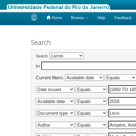
Home
Browse
Help
Feedback
Skip
navigation
Search
Search:
for
Current filters: