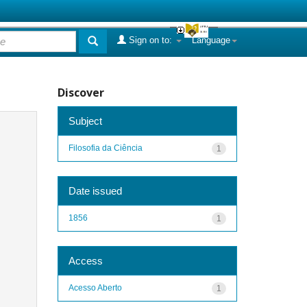
Sign on to:
Language
Discover
Subject
Filosofia da Ciência
1
Date issued
1856
1
Access
Acesso Aberto
1