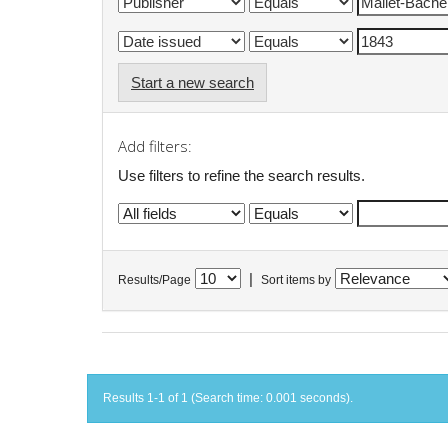
Start a new search
Add filters:
Use filters to refine the search results.
|
Results/Page
Sort items by
Results 1-1 of 1 (Search time: 0.001 seconds).