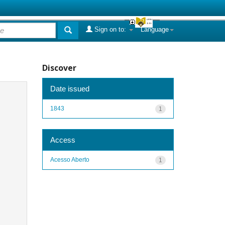
Sign on to:
Language
Discover
Date issued
1843
1
Access
Acesso Aberto
1