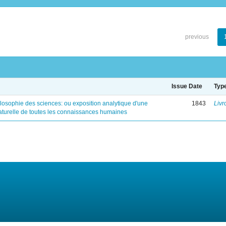
previous
Issue Date
Typ
ilosophie des sciences: ou exposition analytique d'une
1843
Livr
naturelle de toutes les connaissances humaines