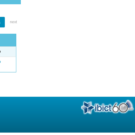
1
next
e
o