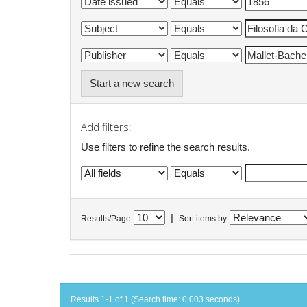
Start a new search
Add filters:
Use filters to refine the search results.
|
Results/Page
Sort items by
Results 1-1 of 1 (Search time: 0.003 seconds).