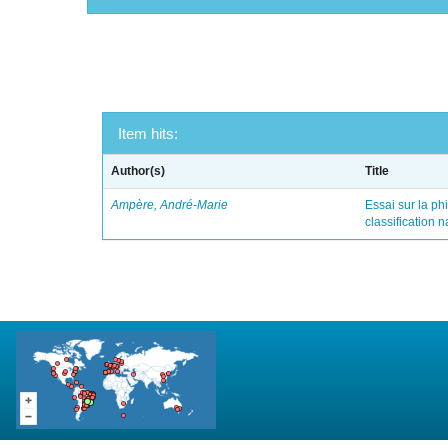
Item hits:
Author(s)
Title
Ampère, André-Marie
Essai sur la ph
classification 