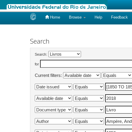
Home
Browse
Help
Feedback
Skip
navigation
Search
Search:
for
Current filters: