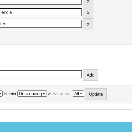
In order
Authors/record