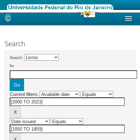
Skip
navigation
Search
Search:
for
Current filters: