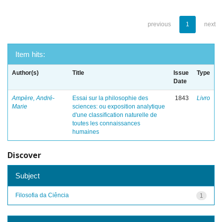
previous
1
next
Item hits:
Author(s)
Title
Issue
Type
Date
Ampère, André-
Essai sur la philosophie des
1843
Livro
Marie
sciences: ou exposition analytique
d'une classification naturelle de
toutes les connaissances
humaines
Discover
Subject
Filosofia da Ciência
1