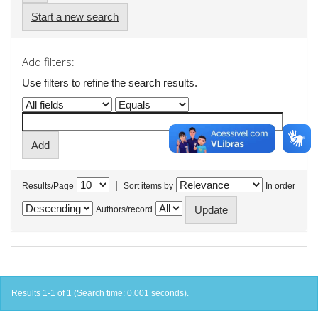
Start a new search
Add filters:
Use filters to refine the search results.
|
Results/Page
Sort items by
In order
Authors/record
Results 1-1 of 1 (Search time: 0.001 seconds).