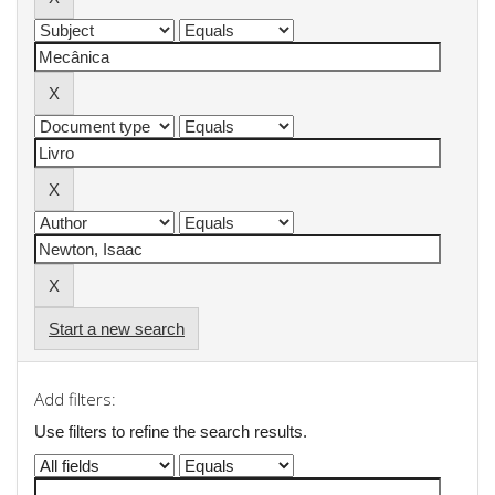
Start a new search
Add filters:
Use filters to refine the search results.