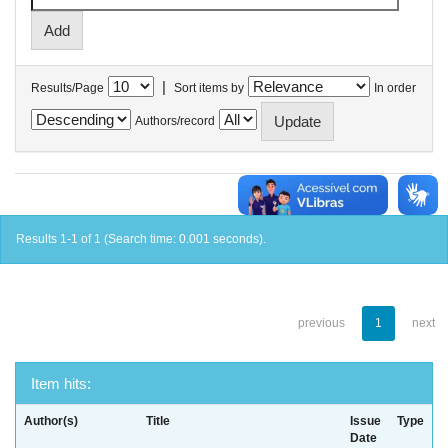
|
Results/Page
Sort items by
In order
Authors/record
Results 1-1 of 1 (Search time: 0.001 seconds).
previous
1
next
Item hits:
Author(s)
Title
Issue
Type
Date