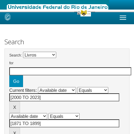
Skip
navigation
Search
Search:
for
Current filters: