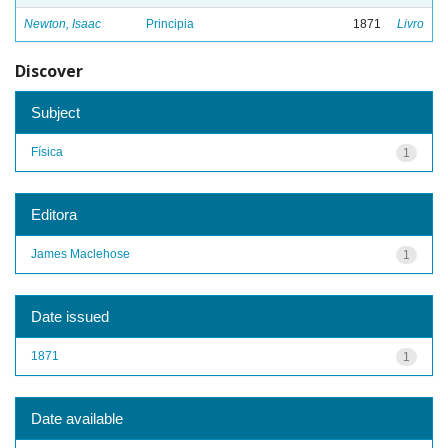
Newton, Isaac
Principia
1871
Livro
Discover
Subject
Física
1
Editora
James Maclehose
1
Date issued
1871
1
Date available