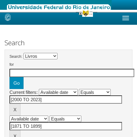
Skip
navigation
Search
Search:
for
Current filters: