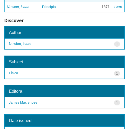
Newton, Isaac
Principia
1871
Livro
Discover
Author
Newton, Isaac
1
Subject
Física
1
Editora
James Maclehose
1
Date issued