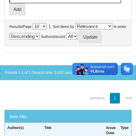
|
Results/Page
Sort items by
In order
Authors/record
Results 1-1 of 1 (Search time: 0.002 seconds).
previous
1
next
Item hits:
Author(s)
Title
Issue
Type
Date