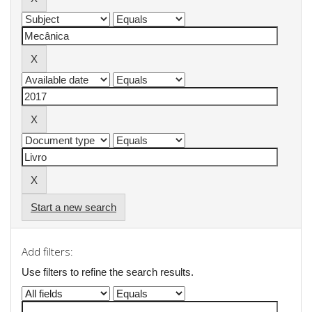
Start a new search
Add filters:
Use filters to refine the search results.