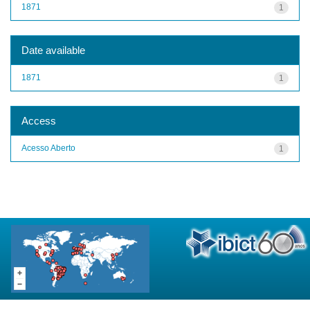
1871
1
Date available
1871
1
Access
Acesso Aberto
1