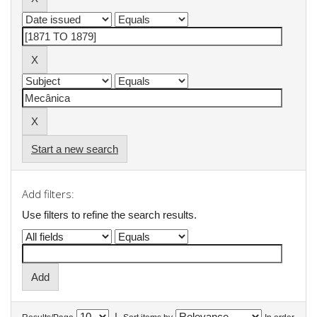
Start a new search
Add filters:
Use filters to refine the search results.
|