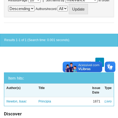
Results/Page
Sort items by
In order
Authors/record
Results 1-1 of 1 (Search time: 0.001 seconds).
previous
1
next
Item hits:
Author(s)
Title
Issue
Type
Date
Newton, Isaac
Principia
1871
Livro
Discover