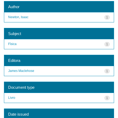
Author
Newton, Isaac
1
Subject
Física
1
Editora
James Maclehose
1
Document type
Livro
1
Date issued