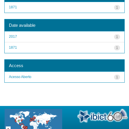
1871
1
Date available
2017
1
1871
1
Access
Acesso Aberto
1