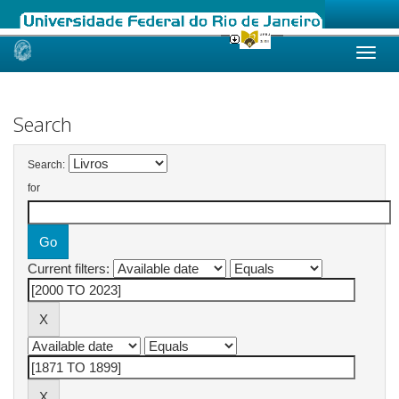
Skip
navigation
Search
Search:
for
Current filters: