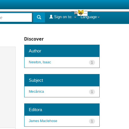
Sign on to:
Language
Discover
Author
Newton, Isaac
1
Subject
Mecânica
1
Editora
James Maclehose
1