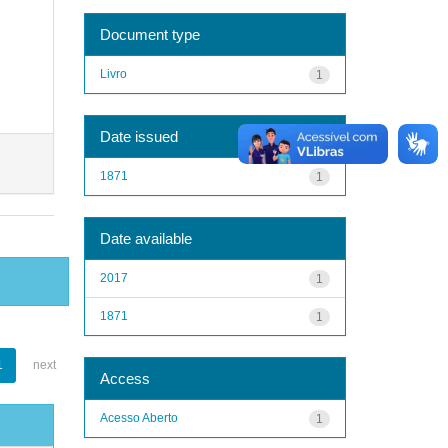
Document type
Livro
1
Date issued
1871
1
Date available
2017
1
1871
1
1
next
Access
Acesso Aberto
1