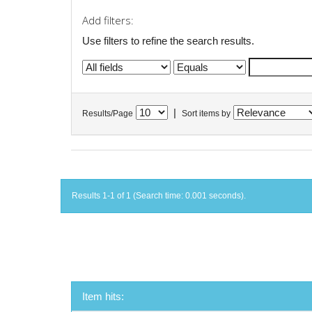
Add filters:
Use filters to refine the search results.
|
Results/Page
Sort items by
Results 1-1 of 1 (Search time: 0.001 seconds).
Item hits: