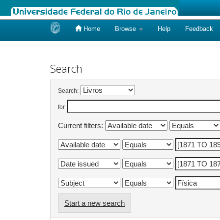
Home
Browse
Help
Feedback
Skip
navigation
Search
Search:
for
Current filters:
Start a new search