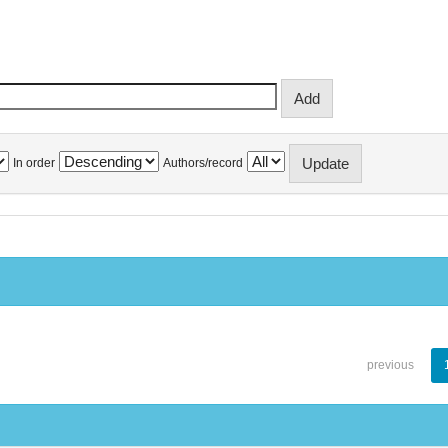
In order
Authors/record
previous