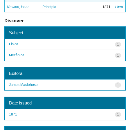
Newton, Isaac
Principia
1871
Livro
Discover
Subject
Física
1
Mecânica
1
Editora
James Maclehose
1
Date issued
1871
1