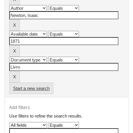
Start a new search
Add filters:
Use filters to refine the search results.