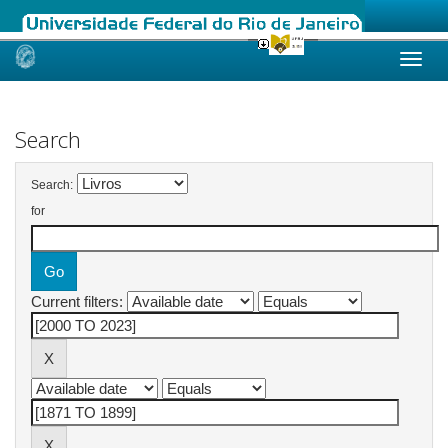
Skip
navigation
Search
Search:
for
Current filters: