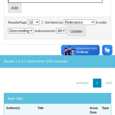
|
Results/Page
Sort items by
In order
Authors/record
Results 1-1 of 1 (Search time: 0.001 seconds).
previous
1
next
Item hits:
Author(s)
Title
Issue
Type
Date