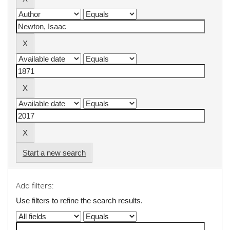
Start a new search
Add filters:
Use filters to refine the search results.