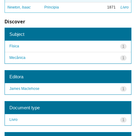
Newton, Isaac
Principia
1871
Livro
Discover
Subject
Física
1
Mecânica
1
Editora
James Maclehose
1
Document type
Livro
1