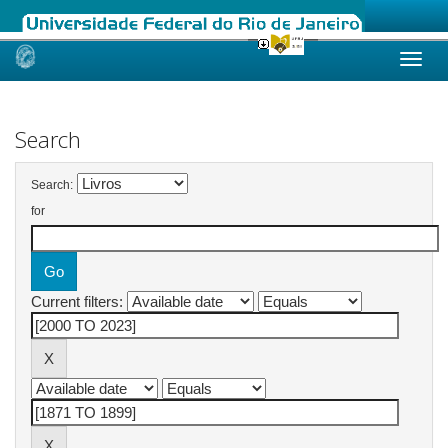
Skip
navigation
Search
Search:
for
Current filters: