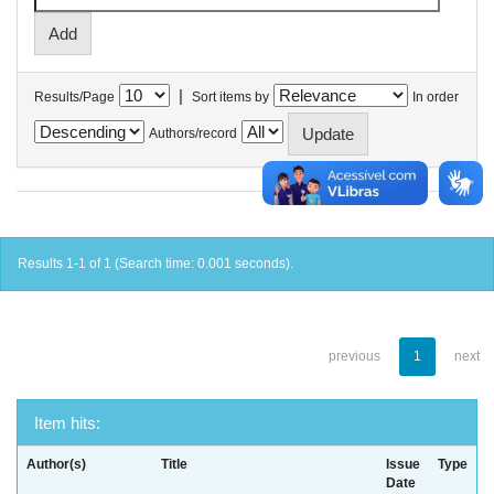
|
Results/Page
Sort items by
In order
Authors/record
Results 1-1 of 1 (Search time: 0.001 seconds).
previous
1
next
Item hits:
Author(s)
Title
Issue
Type
Date