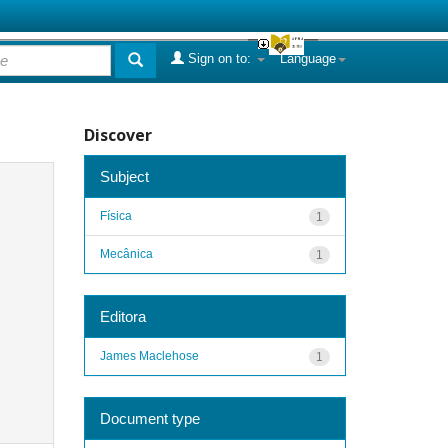
Sign on to:
Language
Discover
Subject
Física
1
Mecânica
1
Editora
James Maclehose
1
Document type