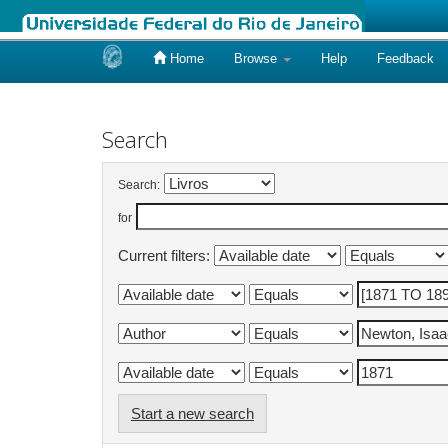
Home
Browse
Help
Feedback
Skip
navigation
Search
Search:
for
Current filters:
Start a new search