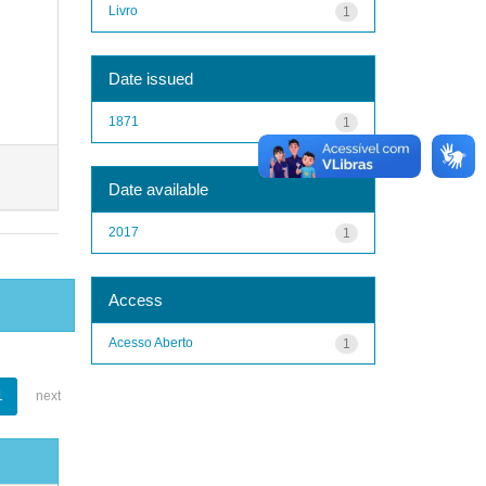
Livro
1
Date issued
1871
1
Date available
2017
1
Access
Acesso Aberto
1
1
next