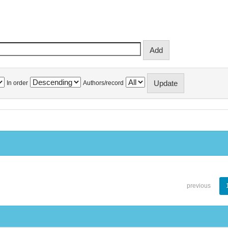
In order
Authors/record
previous