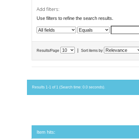
Add filters:
Use filters to refine the search results.
|
Results/Page
Sort items by
Results 1-1 of 1 (Search time: 0.0 seconds).
Item hits: