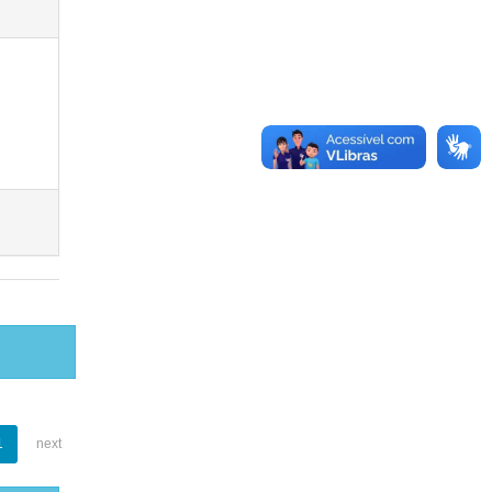
1
next