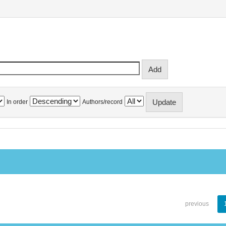
In order
Authors/record
previous