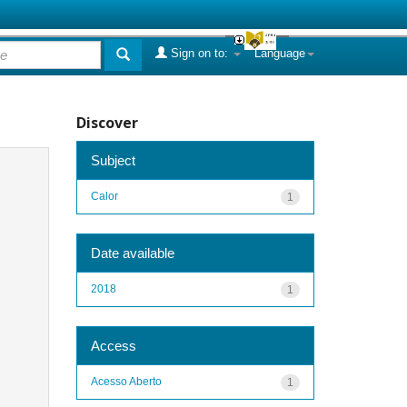
Sign on to:
Language
Discover
Subject
Calor
1
Date available
2018
1
Access
Acesso Aberto
1