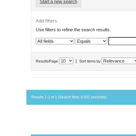
Start a new search
Add filters:
Use filters to refine the search results.
|
Results/Page
Sort items by
Results 1-1 of 1 (Search time: 0.001 seconds).