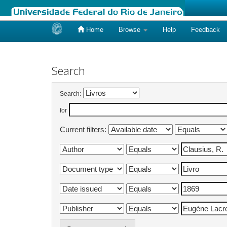
Home
Browse
Help
Feedback
Skip
navigation
Search
Search:
for
Current filters: