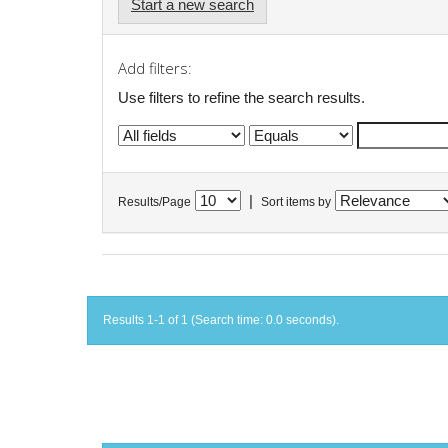
Start a new search
Add filters:
Use filters to refine the search results.
|
Results/Page
Sort items by
Results 1-1 of 1 (Search time: 0.0 seconds).