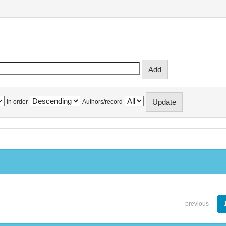
In order
Authors/record
previous