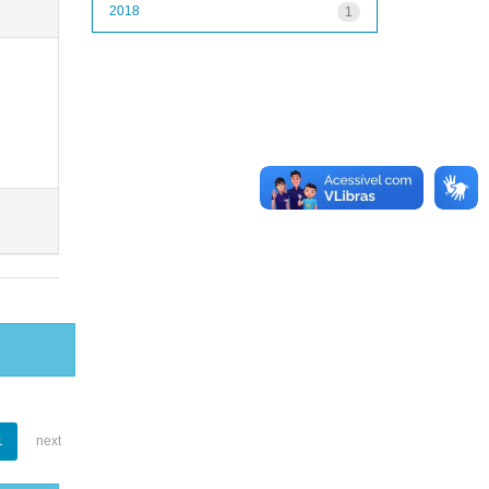
2018
1
1
next