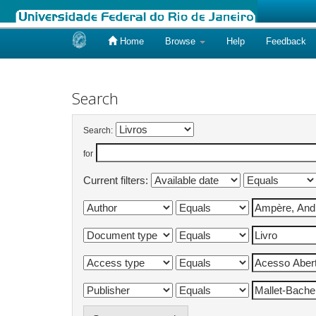
Home
Browse
Help
Feedback
Skip
navigation
Search
Search:
for
Current filters: