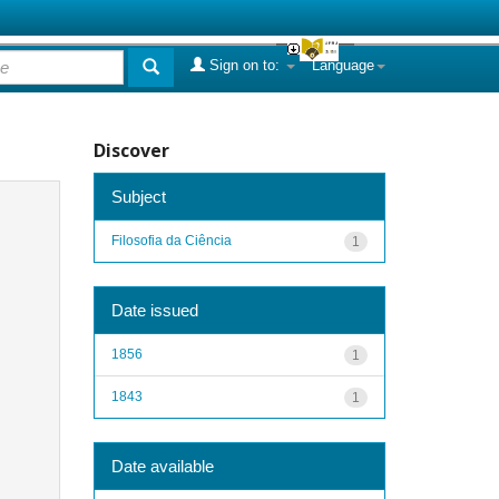
Sign on to:
Language
Discover
Subject
Filosofia da Ciência
1
Date issued
1856
1
1843
1
Date available