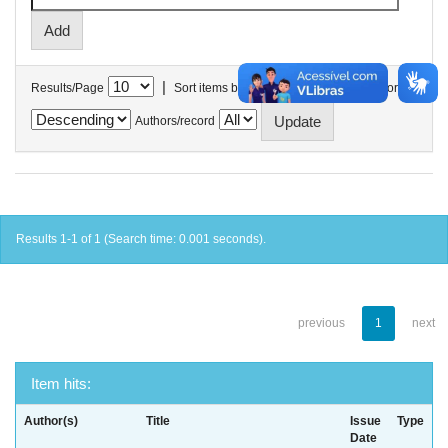
|
Results/Page
Sort items by
In order
Authors/record
Results 1-1 of 1 (Search time: 0.001 seconds).
previous
1
next
Item hits:
Author(s)
Title
Issue
Type
Date