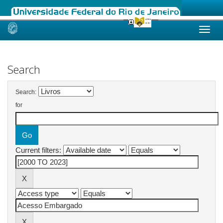
Skip
navigation
Search
Search:
for
Current filters: