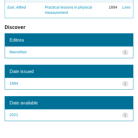
Earl, Alfred
Practical lessons in physical
1894
Livro
measurement
Discover
Editora
Macmillan
1
Date issued
1894
1
Date available
2021
1