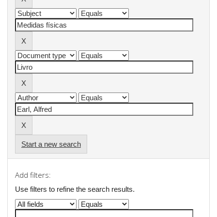
Start a new search
Add filters:
Use filters to refine the search results.